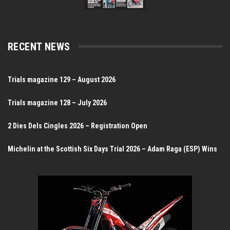
RECENT NEWS
Trials magazine 129 – August 2026
Trials magazine 128 – July 2026
2 Dies Dels Cingles 2026 – Registration Open
Michelin at the Scottish Six Days Trial 2026 – Adam Raga (ESP) Wins