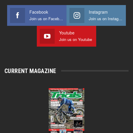
Facebook
Instagram
Join us on Facebook
Join us on Instagram
Youtube
Join us on Youtube
CURRENT MAGAZINE