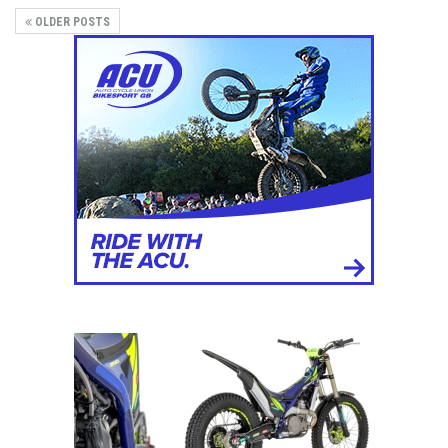
OLDER POSTS