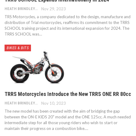
HEATH BRINDLEY
Nov 29, 2023
TRS Motorcycles, a company dedicated to the design, manufacture and
distribution of Trial motorcycles, reaffirms its commitment to the TRRS
SCHOOL training project and its international expansion for 2024. The
TRRS SCHOOL was…
BIKES & BITS
TRRS Motorcycles Introduce the New TRRS ONE RR 80cc
HEATH BRINDLEY
Nov 10, 2023
The new model has been created with the aim of bridging the gap
between the ON-E KIDS 20" model and the ONE 125cc. A much needed
intermediate step for all those young riders who wish to start or
maintain their progress on a combustion bike.…