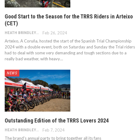
Good Start to the Season for the TRRS Riders in Arteixo
(CET)
HEATH BRINDLEY
Feb 26, 2024
Arteixo, A Coruña, hosted the start of the Spanish Trial Championship
2024 with a double event, both on Saturday and Sunday the Trial riders
had to deal with some very demanding and tough sections due to a
really bad weather, with heavy…
NEWS
Outstanding Edition of the TRRS Lovers 2024
HEATH BRINDLEY
Feb 7, 2024
The brand's annual party to bring together all its fans