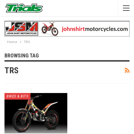
Home
TRS
BROWSING TAG
TRS
BIKES & BITS