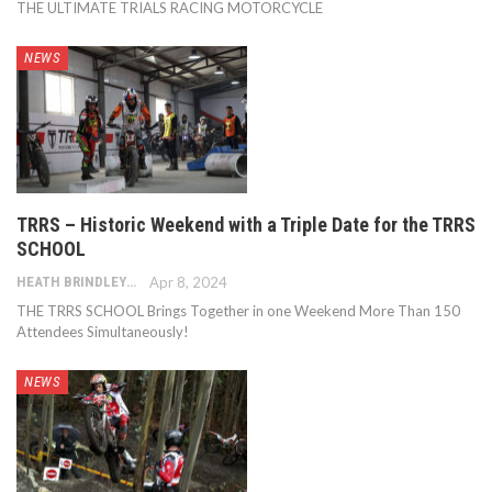
THE ULTIMATE TRIALS RACING MOTORCYCLE
NEWS
TRRS – Historic Weekend with a Triple Date for the TRRS
SCHOOL
HEATH BRINDLEY
Apr 8, 2024
THE TRRS SCHOOL Brings Together in one Weekend More Than 150
Attendees Simultaneously!
NEWS