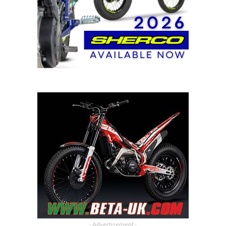
- Advertisement -