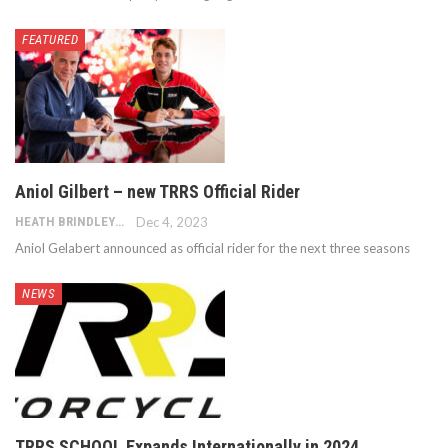
FEATURED
Aniol Gilbert – new TRRS Official Rider
HEATH BRINDLEY
Dec 4, 2023
Aniol Gelabert announced as official rider for the next three seasons
NEWS
TRRS SCHOOL Expands Internationally in 2024