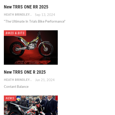
New TRRS ONE RR 2025
HEATH BRINDLEY
Sep 13, 2024
"The Ultimate In Trials Bike Performance"
BIKES & BITS
New TRRS ONE R 2025
HEATH BRINDLEY
Jun 21, 2024
Contant Balance
NEWS