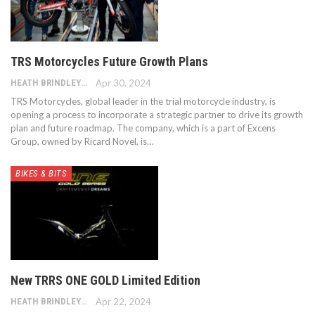
TRS Motorcycles Future Growth Plans
HEATH BRINDLEY
Apr 30, 2024
TRS Motorcycles, global leader in the trial motorcycle industry, is
opening a process to incorporate a strategic partner to drive its growth
plan and future roadmap. The company, which is a part of Excens
Group, owned by Ricard Novel, is…
BIKES & BITS
New TRRS ONE GOLD Limited Edition
HEATH BRINDLEY
Apr 22, 2024