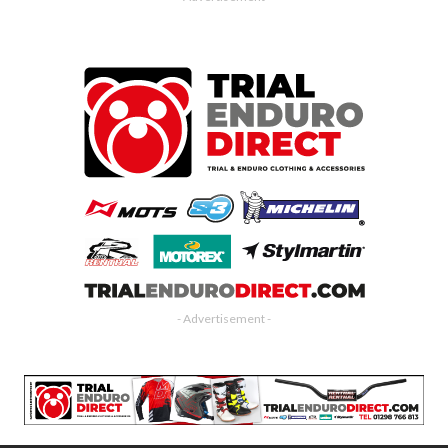
- Advertisement -