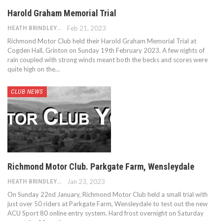
Harold Graham Memorial Trial
HEATH BRINDLEY
Feb 21, 2023
Richmond Motor Club held their Harold Graham Memorial Trial at
Cogden Hall, Grinton on Sunday 19th February 2023. A few nights of
rain coupled with strong winds meant both the becks and scores were
quite high on the…
CLUB NEWS
Richmond Motor Club. Parkgate Farm, Wensleydale
HEATH BRINDLEY
Jan 23, 2023
On Sunday 22nd January, Richmond Motor Club held a small trial with
just over 50 riders at Parkgate Farm, Wensleydale to test out the new
ACU Sport 80 online entry system. Hard frost overnight on Saturday