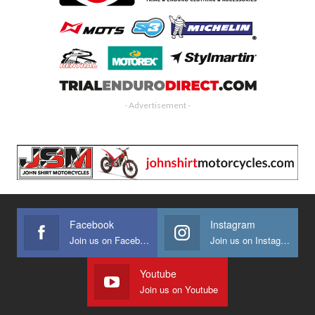
- Advertisement -
Facebook
Instagram
Join us on Facebook
Join us on Instagram
Youtube
Join us on Youtube