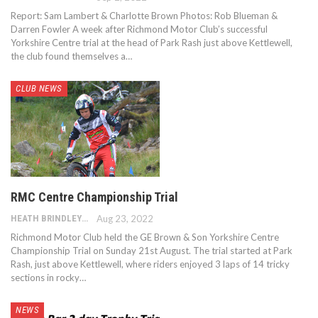
Report: Sam Lambert & Charlotte Brown Photos: Rob Blueman &
Darren Fowler A week after Richmond Motor Club’s successful
Yorkshire Centre trial at the head of Park Rash just above Kettlewell,
the club found themselves a…
CLUB NEWS
RMC Centre Championship Trial
HEATH BRINDLEY
Aug 23, 2022
Richmond Motor Club held the GE Brown & Son Yorkshire Centre
Championship Trial on Sunday 21st August. The trial started at Park
Rash, just above Kettlewell, where riders enjoyed 3 laps of 14 tricky
sections in rocky…
NEWS