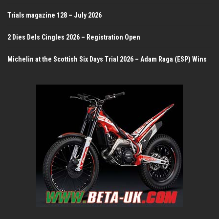
Trials magazine 128 – July 2026
2 Dies Dels Cingles 2026 – Registration Open
Michelin at the Scottish Six Days Trial 2026 – Adam Raga (ESP) Wins