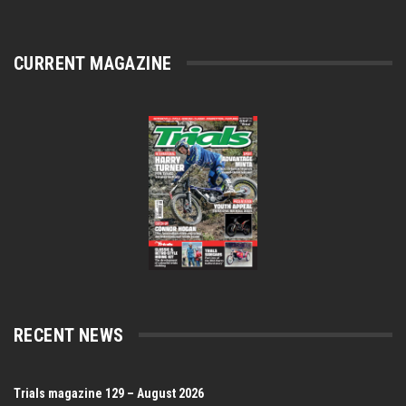
CURRENT MAGAZINE
RECENT NEWS
Trials magazine 129 – August 2026