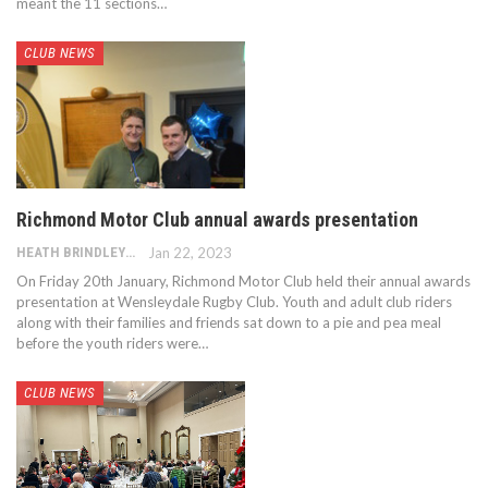
meant the 11 sections…
CLUB NEWS
Richmond Motor Club annual awards presentation
HEATH BRINDLEY
Jan 22, 2023
On Friday 20th January, Richmond Motor Club held their annual awards
presentation at Wensleydale Rugby Club. Youth and adult club riders
along with their families and friends sat down to a pie and pea meal
before the youth riders were…
CLUB NEWS