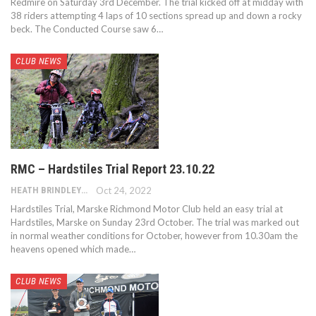
Redmire on Saturday 3rd December. The trial kicked off at midday with
38 riders attempting 4 laps of 10 sections spread up and down a rocky
beck. The Conducted Course saw 6…
CLUB NEWS
RMC – Hardstiles Trial Report 23.10.22
HEATH BRINDLEY
Oct 24, 2022
Hardstiles Trial, Marske Richmond Motor Club held an easy trial at
Hardstiles, Marske on Sunday 23rd October. The trial was marked out
in normal weather conditions for October, however from 10.30am the
heavens opened which made…
CLUB NEWS