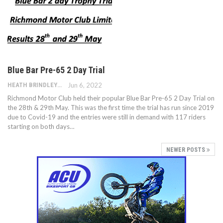
Blue Bar Pre-65 2 Day Trial
HEATH BRINDLEY
Jun 6, 2022
Richmond Motor Club held their popular Blue Bar Pre-65 2 Day Trial on
the 28th & 29th May. This was the first time the trial has run since 2019
due to Covid-19 and the entries were still in demand with 117 riders
starting on both days…
NEWER POSTS