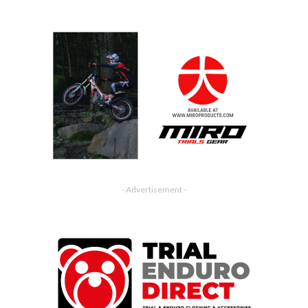
- Advertisement -