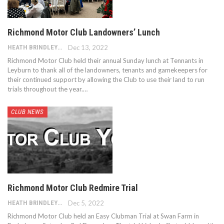
Richmond Motor Club Landowners’ Lunch
HEATH BRINDLEY
Dec 13, 2022
Richmond Motor Club held their annual Sunday lunch at Tennants in
Leyburn to thank all of the landowners, tenants and gamekeepers for
their continued support by allowing the Club to use their land to run
trials throughout the year.…
CLUB NEWS
Richmond Motor Club Redmire Trial
HEATH BRINDLEY
Dec 5, 2022
Richmond Motor Club held an Easy Clubman Trial at Swan Farm in