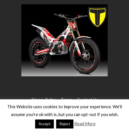
Privacy Policy
Terms
Contact Us
This Website uses cookies to improve your experience. We'll
assume you're ok with is, but you can opt-out if you wish.
©2026 WW Magazines. All rights reserved
Website Design:
Heath for Trials Magazine
Read More
Accept
Reject