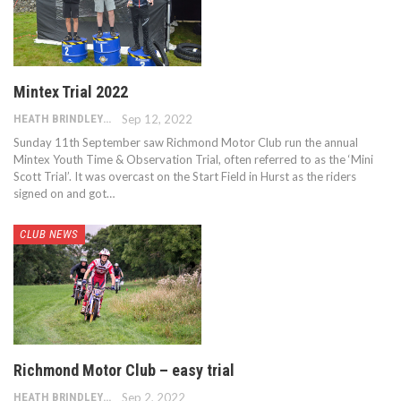
Mintex Trial 2022
HEATH BRINDLEY
Sep 12, 2022
Sunday 11th September saw Richmond Motor Club run the annual
Mintex Youth Time & Observation Trial, often referred to as the ‘Mini
Scott Trial’. It was overcast on the Start Field in Hurst as the riders
signed on and got…
CLUB NEWS
Richmond Motor Club – easy trial
HEATH BRINDLEY
Sep 2, 2022