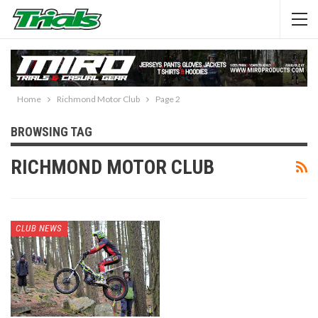
Home
Richmond Motor Club
Page 2
BROWSING TAG
RICHMOND MOTOR CLUB
CLUB NEWS